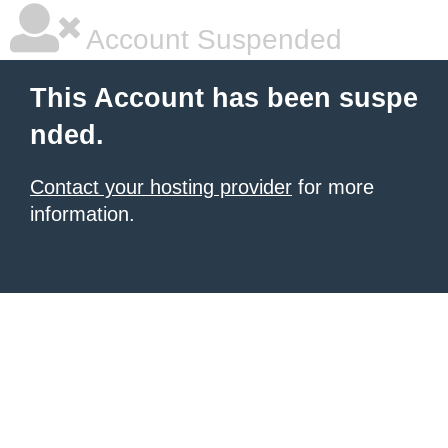
Account Suspended
This Account has been suspe
nded.
Contact your hosting provider
for more
information.