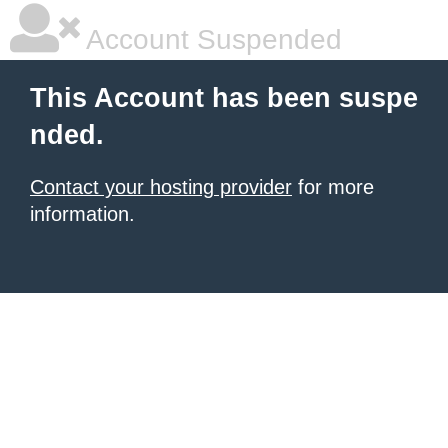
Account Suspended
This Account has been suspe
nded.
Contact your hosting provider
for more
information.