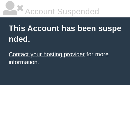
Account Suspended
This Account has been suspe
nded.
Contact your hosting provider
for more
information.