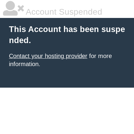
Account Suspended
This Account has been suspe
nded.
Contact your hosting provider
for more
information.