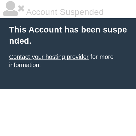
Account Suspended
This Account has been suspe
nded.
Contact your hosting provider
for more
information.