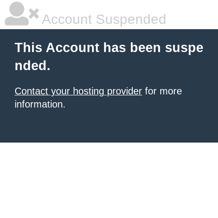
Account Suspended
This Account has been suspe
nded.
Contact your hosting provider
for more
information.