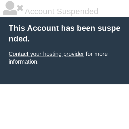
Account Suspended
This Account has been suspe
nded.
Contact your hosting provider
for more
information.