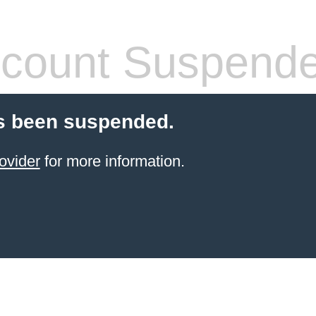
count Suspend
s been suspended.
ovider
for more information.