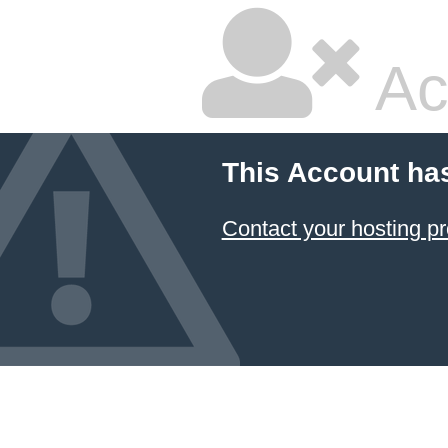
Ac
This Account ha
Contact your hosting pr