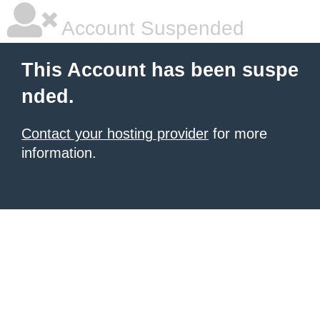
Account Suspended
This Account has been suspe
nded.
Contact your hosting provider
for more
information.