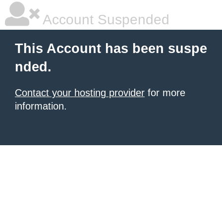
Account Suspended
This Account has been suspe
nded.
Contact your hosting provider
for more
information.