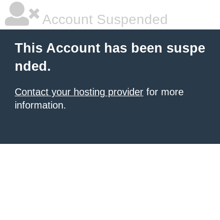
Account Suspended
This Account has been suspe
nded.
Contact your hosting provider
for more
information.