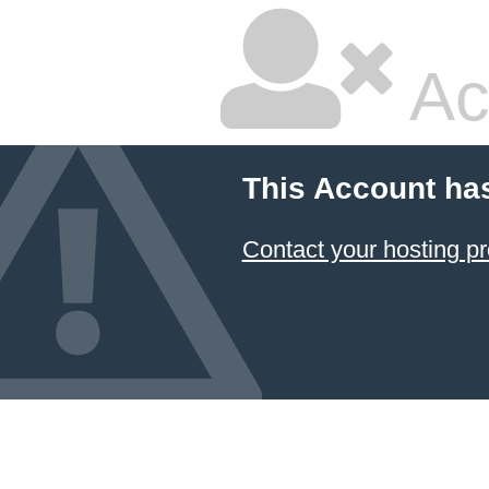
Ac
This Account ha
Contact your hosting pr