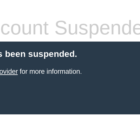
count Suspend
s been suspended.
ovider
for more information.