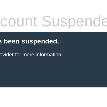
count Suspend
s been suspended.
ovider
for more information.