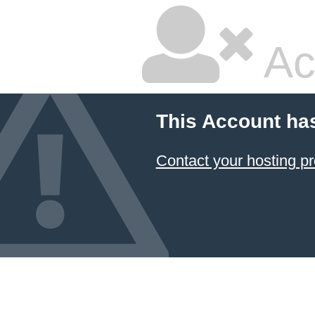
Ac
This Account ha
Contact your hosting pr