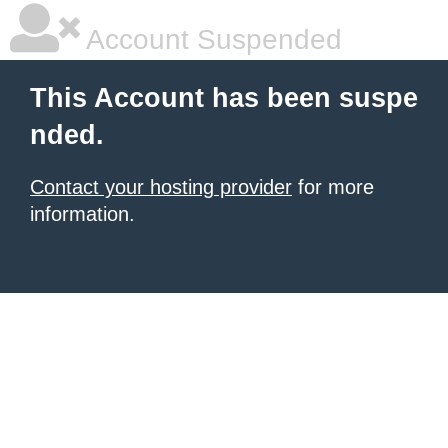
Account Suspended
This Account has been suspe
nded.
Contact your hosting provider
for more
information.