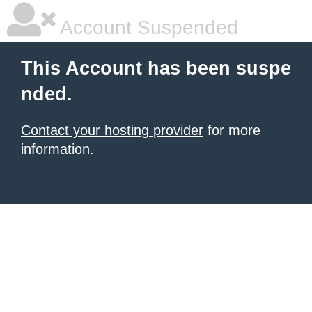
Account Suspended
This Account has been suspe
nded.
Contact your hosting provider
for more
information.