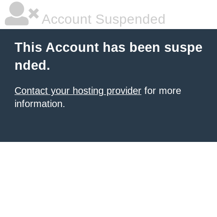
Account Suspended
This Account has been suspe
nded.
Contact your hosting provider
for more
information.