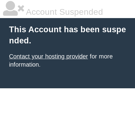
Account Suspended
This Account has been suspe
nded.
Contact your hosting provider
for more
information.