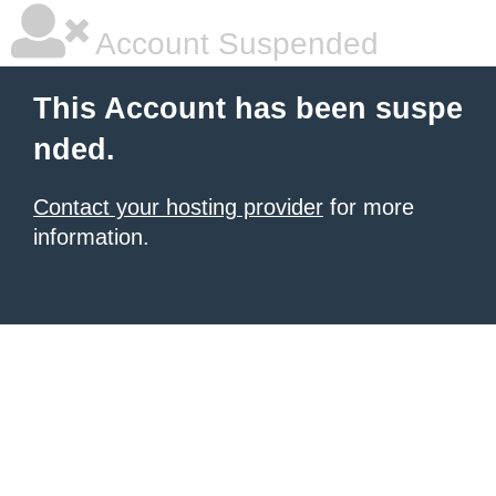
Account Suspended
This Account has been suspe
nded.
Contact your hosting provider
for more
information.